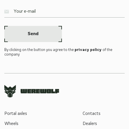
Send
By clicking on the button you agree to the
privacy policy
of the
company
Portal axles
Contacts
Wheels
Dealers