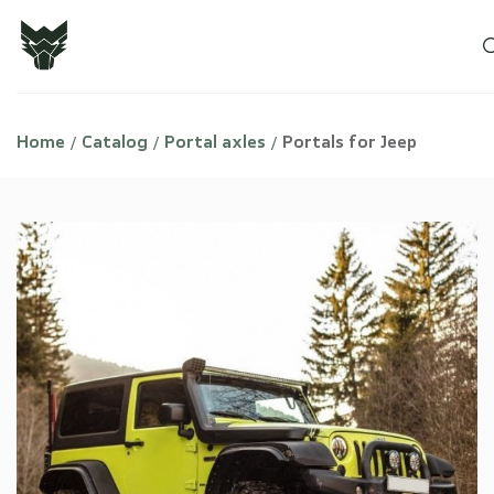
Home
Catalog
Portal axles
Portals for Jeep