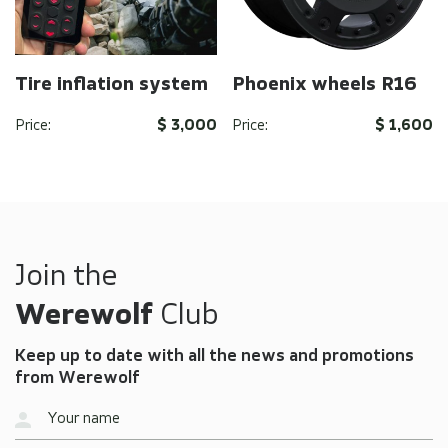
Tire inflation system
Phoenix wheels R16
Price:
$ 3,000
Price:
$ 1,600
Send
Send
By clicking on the button you agree to the
By clicking on the button you agree to the
privacy
privacy
policy
policy
of the company
of the company
Join the
Werewolf
Club
Keep up to date with all the news and promotions
from Werewolf