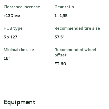
Clearance increase
Gear ratio
+130 мм
1 : 1,35
HUB type
Recommended tire size
5 x 127
37,5"
Minimal rim size
Recommended wheel
offset
16"
ET 60
Equipment