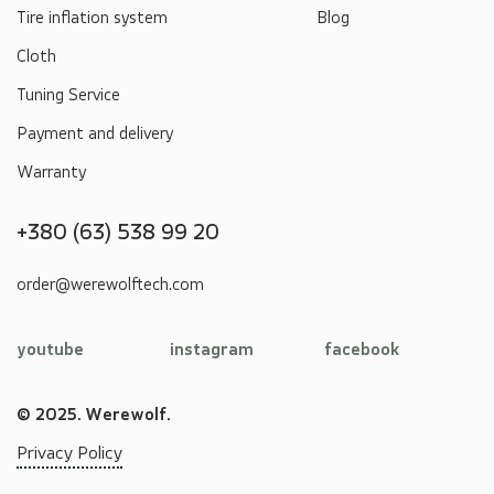
Tire inflation system
Blog
Cloth
Tuning Service
Payment and delivery
Warranty
+380 (63) 538 99 20
order@werewolftech.com
youtube
instagram
facebook
© 2025. Werewolf.
Privacy Policy