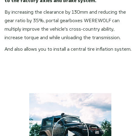
to the factory axles and brake system.
By increasing the clearance by 130mm and reducing the
gear ratio by 35%, portal gearboxes WEREWOLF can
multiply improve the vehicle's cross-country ability,
increase torque and while unloading the transmission.
And also allows you to install a central tire inflation system.