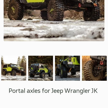
Portal axles for Jeep Wrangler JK