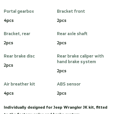
Portal gearbox
Bracket front
4pcs
2pcs
Bracket, rear
Rear axle shaft
2pcs
2pcs
Rear brake disc
Rear brake caliper with
hand brake system
2pcs
2pcs
Air breather kit
ABS sensor
4pcs
2pcs
Individually designed for Jeep Wrangler JK kit, fitted