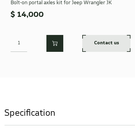
Bolt-on portal axles kit for Jeep Wrangler JK
$ 14,000
Contact us
Specification