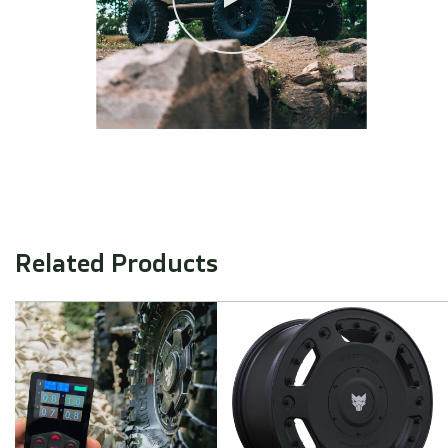
Related Products