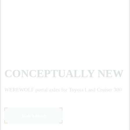
CONCEPTUALLY NEW
WEREWOLF portal axles for Toyota Land Cruiser 300
Watch more