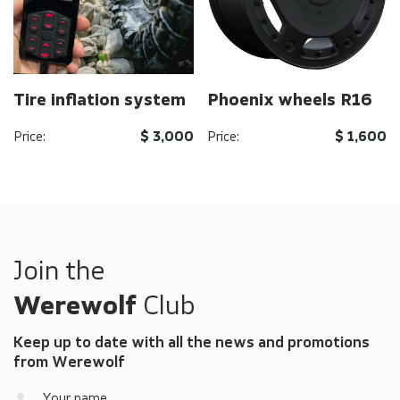
Tire inflation system
Phoenix wheels R16
Price:
$ 3,000
Price:
$ 1,600
Send
Send
By clicking on the button you agree to the
By clicking on the button you agree to the
privacy
privacy
policy
policy
of the company
of the company
Join the
Werewolf
Club
Keep up to date with all the news and promotions
from Werewolf