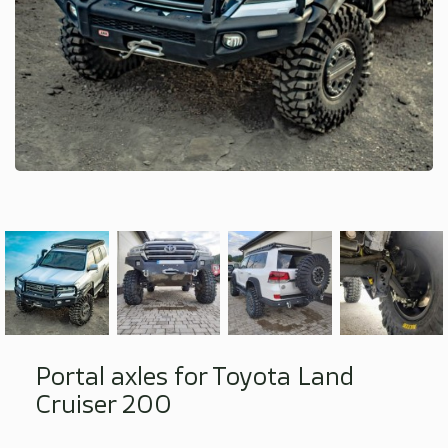
Portal axles for Toyota Land
Cruiser 200