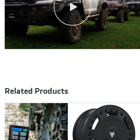
Related Products