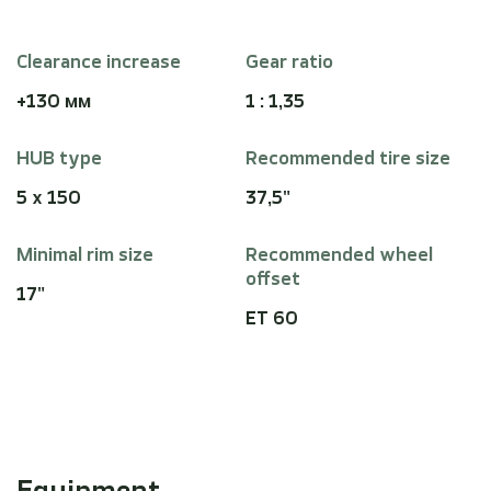
Clearance increase
Gear ratio
+130 мм
1 : 1,35
HUB type
Recommended tire size
5 x 150
37,5"
Minimal rim size
Recommended wheel
offset
17"
ET 60