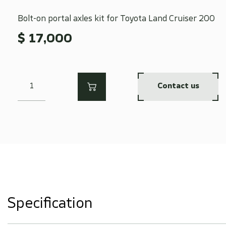
Bolt-on portal axles kit for Toyota Land Cruiser 200
$ 17,000
Contact us
Specification