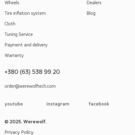
Wheels
Dealers
Tire inflation system
Blog
Cloth
Tuning Service
Payment and delivery
Warranty
+380 (63) 538 99 20
order@werewolftech.com
youtube
instagram
facebook
© 2025. Werewolf.
Privacy Policy