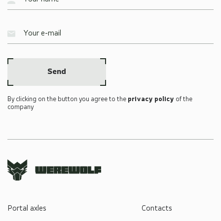
Send
By clicking on the button you agree to the
privacy policy
of the
company
Portal axles
Contacts