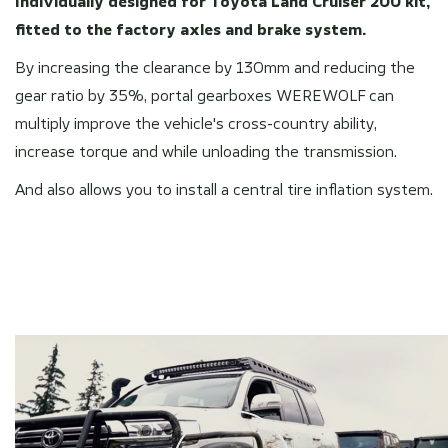
Individually designed for Toyota Land Cruiser 200 kit,
fitted to the factory axles and brake system.
By increasing the clearance by 130mm and reducing the
gear ratio by 35%, portal gearboxes WEREWOLF can
multiply improve the vehicle's cross-country ability,
increase torque and while unloading the transmission.
And also allows you to install a central tire inflation system.