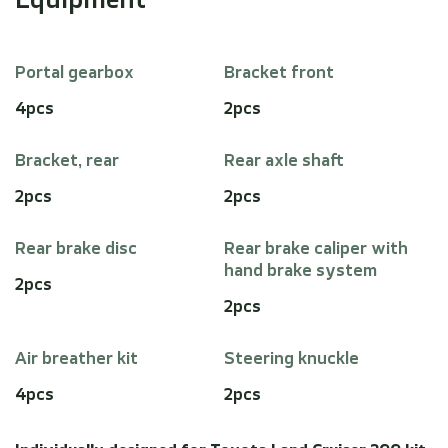
Equipment
Portal gearbox
Bracket front
4pcs
2pcs
Bracket, rear
Rear axle shaft
2pcs
2pcs
Rear brake disc
Rear brake caliper with
hand brake system
2pcs
2pcs
Air breather kit
Steering knuckle
4pcs
2pcs