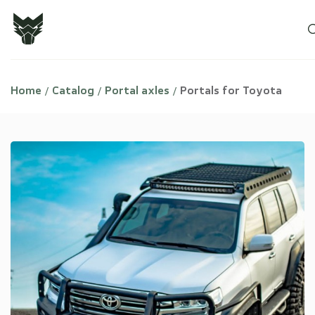
Home
Catalog
Portal axles
Portals for Toyota