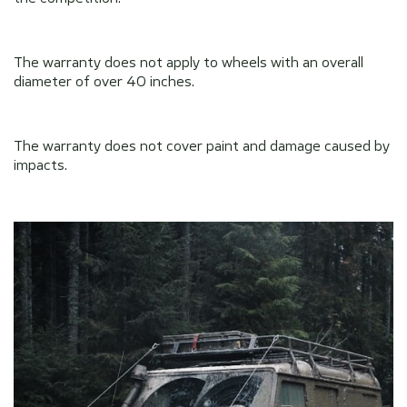
The warranty does not apply to wheels with an overall
diameter of over 40 inches.
The warranty does not cover paint and damage caused by
impacts.
Send
Send
privacy
privacy
By clicking on the button you agree to the
By clicking on the button you agree to the
policy
policy
of the company
of the company