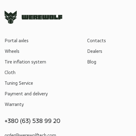
Portal axles
Contacts
Wheels
Dealers
Tire inflation system
Blog
Cloth
Tuning Service
Payment and delivery
Warranty
+380 (63) 538 99 20
order@werewolftech.com