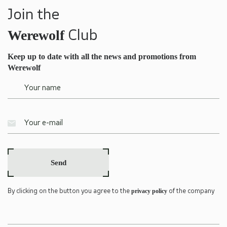
Join the
Werewolf
Club
Keep up to date with all the news and promotions from
Werewolf
Send
privacy policy
By clicking on the button you agree to the
of the company