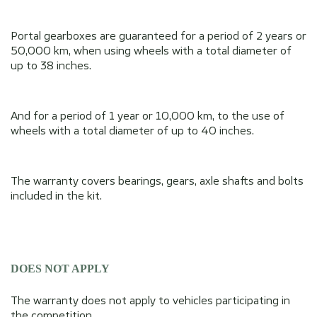
Portal gearboxes are guaranteed for a period of 2 years or
50,000 km, when using wheels with a total diameter of
up to 38 inches.
And for a period of 1 year or 10,000 km, to the use of
wheels with a total diameter of up to 40 inches.
The warranty covers bearings, gears, axle shafts and bolts
included in the kit.
DOES NOT APPLY
The warranty does not apply to vehicles participating in
the competition.