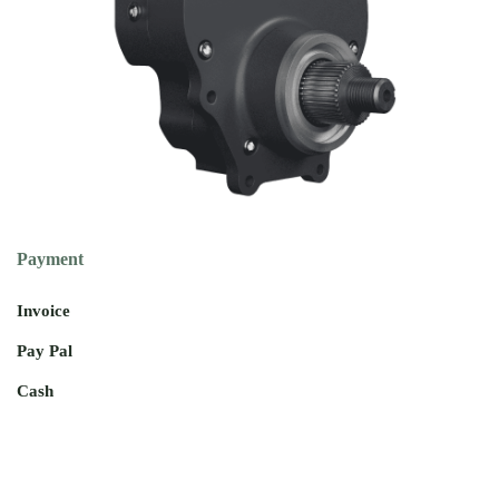
Payment
Invoice
Pay Pal
Cash