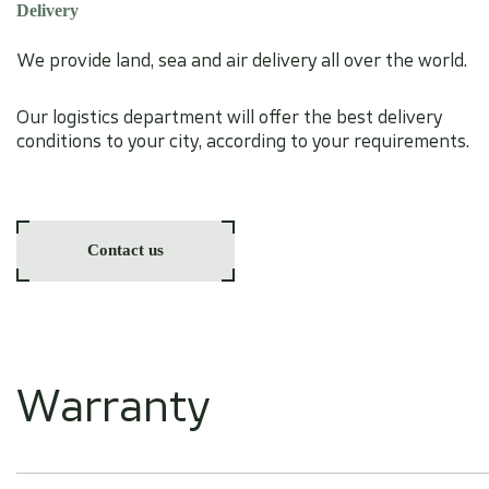
Delivery
We provide land, sea and air delivery all over the world.
Our logistics department will offer the best delivery
conditions to your city, according to your requirements.
Contact us
Warranty