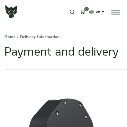
0
en
Home
Delivery Information
Payment and delivery